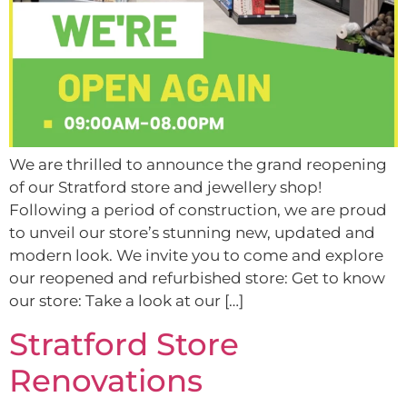
We are thrilled to announce the grand reopening
of our Stratford store and jewellery shop!
Following a period of construction, we are proud
to unveil our store’s stunning new, updated and
modern look. We invite you to come and explore
our reopened and refurbished store: Get to know
our store: Take a look at our […]
Stratford Store
Renovations