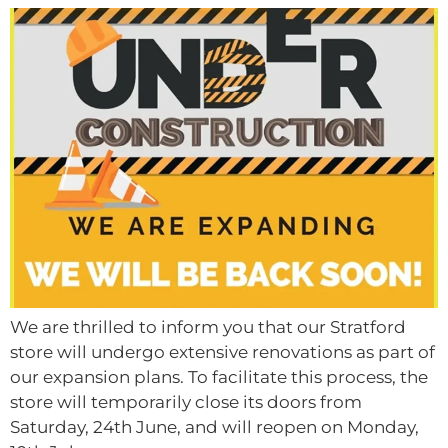
We are thrilled to inform you that our Stratford
store will undergo extensive renovations as part of
our expansion plans. To facilitate this process, the
store will temporarily close its doors from
Saturday, 24th June, and will reopen on Monday,