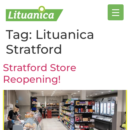
Tag:
Lituanica
Stratford
Stratford Store
Reopening!