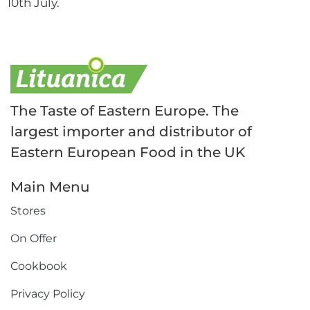
10th July.
The Taste of Eastern Europe. The
largest importer and distributor of
Eastern European Food in the UK
Main Menu
Stores
On Offer
Cookbook
Privacy Policy