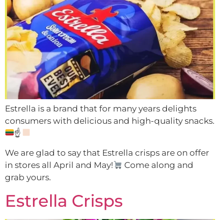
Estrella is a brand that for many years delights
consumers with delicious and high-quality snacks.
☝
We are glad to say that Estrella crisps are on offer
in stores all April and May!
Come along and
grab yours.
Estrella Crisps