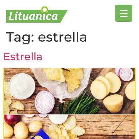
Tag:
estrella
Estrella