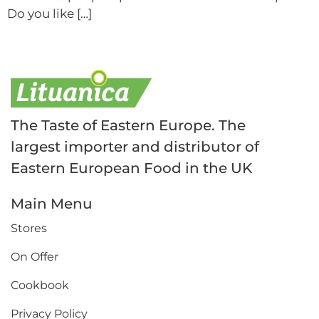
Do you like […]
The Taste of Eastern Europe. The
largest importer and distributor of
Eastern European Food in the UK
Main Menu
Stores
On Offer
Cookbook
Privacy Policy