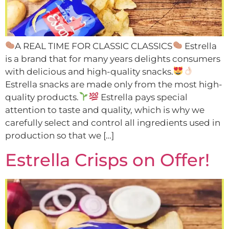
A REAL TIME FOR CLASSIC CLASSICS
Estrella
is a brand that for many years delights consumers
with delicious and high-quality snacks.
Estrella snacks are made only from the most high-
quality products.
Estrella pays special
attention to taste and quality, which is why we
carefully select and control all ingredients used in
production so that we […]
Estrella Crisps on Offer!