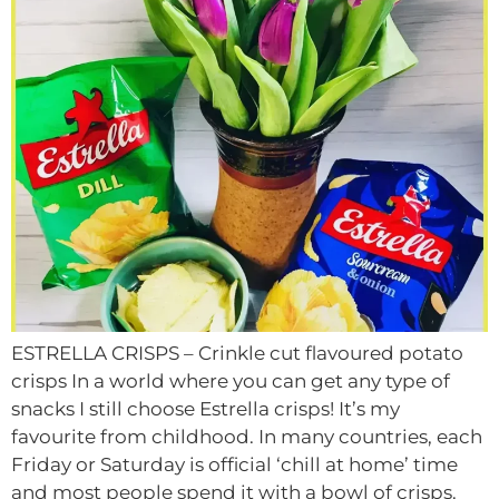
ESTRELLA CRISPS – Crinkle cut flavoured potato
crisps In a world where you can get any type of
snacks I still choose Estrella crisps! It’s my
favourite from childhood. In many countries, each
Friday or Saturday is official ‘chill at home’ time
and most people spend it with a bowl of crisps.