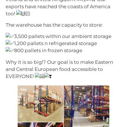
exports have reached the coasts of America
too!
The warehouse has the capacity to store:
3,500 pallets within our ambient storage
1,200 pallets n refrigerated storage
800 pallets in frozen storage
Why it is so big!? Our goal is to make Eastern
and Central European food accessible to
EVERYONE!