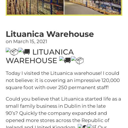
Lituanica Warehouse
on
March 15, 2021
LITUANICA
WAREHOUSE
Today I visited the Lituanica warehouse! I could
not believe: it is covering an impressive 120,000
square foot with over 250 permanent staff!
Could you believe that Lituanica started life as a
small family business in Dublin in the late
90’s? Quickly the company expanded and
opened more stores across the Republic of
Ireland and United Kingdom.
Our