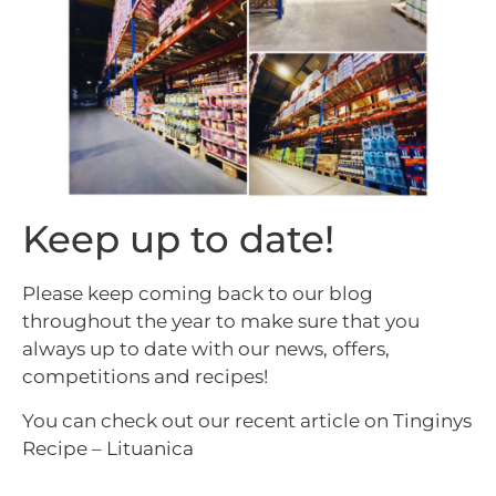
Keep up to date!
Please keep coming back to our blog
throughout the year to make sure that you
always up to date with our news, offers,
competitions and recipes!
You can check out our recent article on
Tinginys
Recipe – Lituanica