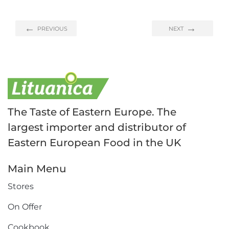
PREVIOUS
NEXT
The Taste of Eastern Europe. The
largest importer and distributor of
Eastern European Food in the UK
Main Menu
Stores
On Offer
Cookbook